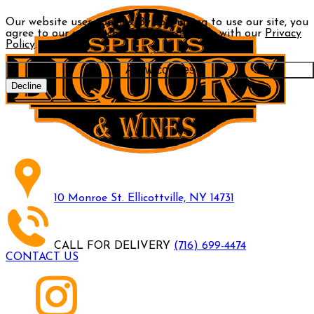
Our website uses cookies. By continuing to use our site, you
agree to our use of cookies in accordance with our
Privacy
Policy
.
Allow cookies
Decline
10 Monroe St. Ellicottville, NY 14731
CALL FOR DELIVERY
(716) 699-4474
CONTACT US