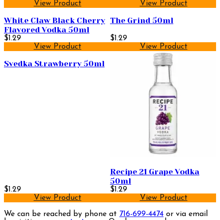
View Product
View Product
White Claw Black Cherry
The Grind 50ml
Flavored Vodka 50ml
$1.29
$1.29
View Product
View Product
Svedka Strawberry 50ml
Recipe 21 Grape Vodka
50ml
$1.29
$1.29
View Product
View Product
We can be reached by phone at
716-699-4474
or via email