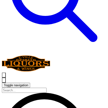
Toggle navigation