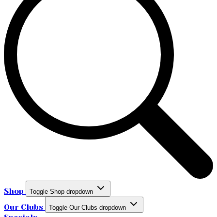
Shop
Toggle Shop dropdown
Our Clubs
Toggle Our Clubs dropdown