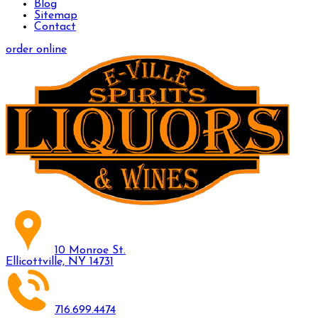
Blog
Sitemap
Contact
order online
10 Monroe St.
Ellicottville, NY 14731
716.699.4474