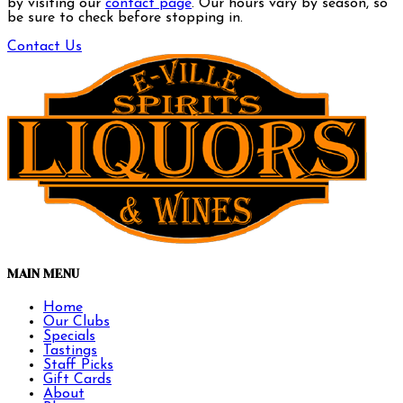
by visiting our
contact page
. Our hours vary by season, so
be sure to check before stopping in.
Contact Us
MAIN MENU
Home
Our Clubs
Specials
Tastings
Staff Picks
Gift Cards
About