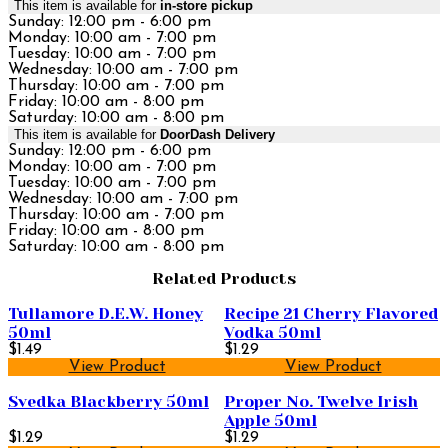
This item is available for
in-store pickup
Sunday: 12:00 pm - 6:00 pm
Monday: 10:00 am - 7:00 pm
Tuesday: 10:00 am - 7:00 pm
Wednesday: 10:00 am - 7:00 pm
Thursday: 10:00 am - 7:00 pm
Friday: 10:00 am - 8:00 pm
Saturday: 10:00 am - 8:00 pm
This item is available for
DoorDash Delivery
Sunday: 12:00 pm - 6:00 pm
Monday: 10:00 am - 7:00 pm
Tuesday: 10:00 am - 7:00 pm
Wednesday: 10:00 am - 7:00 pm
Thursday: 10:00 am - 7:00 pm
Friday: 10:00 am - 8:00 pm
Saturday: 10:00 am - 8:00 pm
Related Products
Tullamore D.E.W. Honey
Recipe 21 Cherry Flavored
50ml
Vodka 50ml
$1.49
$1.29
View Product
View Product
Svedka Blackberry 50ml
Proper No. Twelve Irish
Apple 50ml
$1.29
$1.29