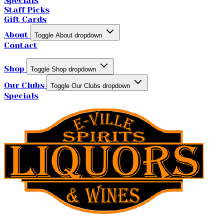
Specials
Staff Picks
Gift Cards
About
Toggle About dropdown
Contact
Shop
Toggle Shop dropdown
Our Clubs
Toggle Our Clubs dropdown
Specials