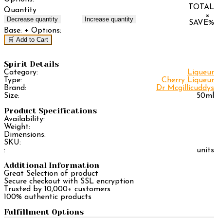
TOTAL
Quantity
×
Decrease quantity
Increase quantity
SAVE
%
Base:
+ Options:
🛒 Add to Cart
Spirit Details
Category:
Liqueur
Type:
Cherry Liqueur
Brand:
Dr Mcgillicuddys
Size:
50ml
Product Specifications
Availability:
Weight:
Dimensions:
SKU:
:
units
Additional Information
Great Selection of product
Secure checkout with SSL encryption
Trusted by 10,000+ customers
100% authentic products
Fulfillment Options