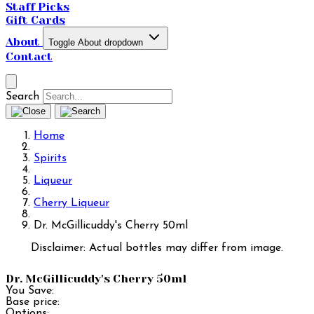
Staff Picks
Gift Cards
About
Toggle About dropdown
Contact
Search
Home
Spirits
Liqueur
Cherry Liqueur
Dr. McGillicuddy's Cherry 50ml
Disclaimer: Actual bottles may differ from image.
Dr. McGillicuddy's Cherry 50ml
You Save:
Base price:
Options: