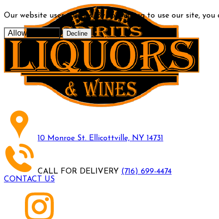
Our website uses cookies. By continuing to use our site, you
Allow cookies
Decline
10 Monroe St. Ellicottville, NY 14731
CALL FOR DELIVERY
(716) 699-4474
CONTACT US