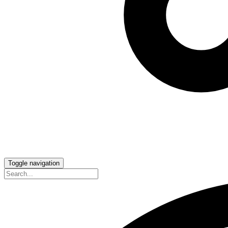
Toggle navigation