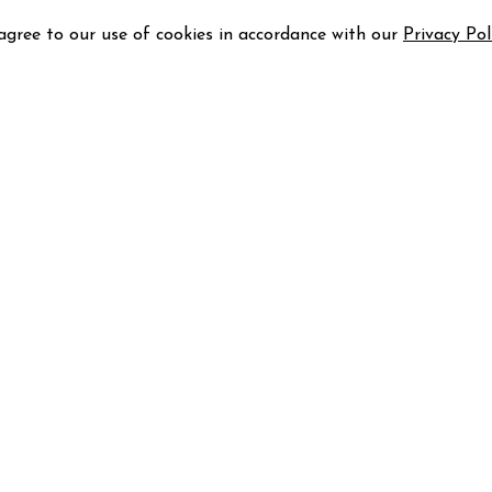
 agree to our use of cookies in accordance with our
Privacy Pol