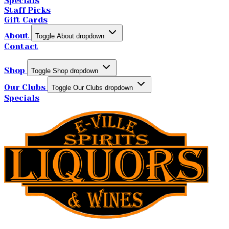
Specials
Staff Picks
Gift Cards
About
Toggle About dropdown
Contact
Shop
Toggle Shop dropdown
Our Clubs
Toggle Our Clubs dropdown
Specials