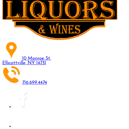
10 Monroe St.
Ellicottville, NY 14731
716.699.4474