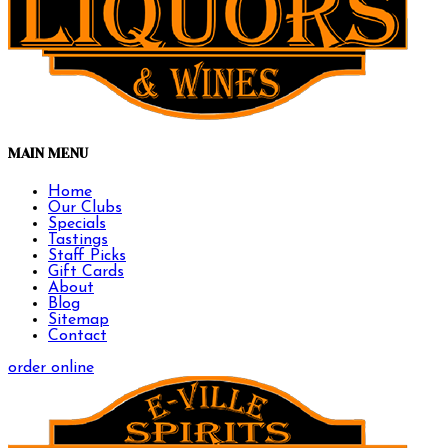
MAIN MENU
Home
Our Clubs
Specials
Tastings
Staff Picks
Gift Cards
About
Blog
Sitemap
Contact
order online