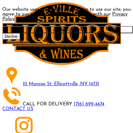
Our website uses cookies. By continuing to use our site, you
agree to our use of cookies in accordance with our
Privacy
Policy
.
Allow cookies
Decline
10 Monroe St. Ellicottville, NY 14731
CALL FOR DELIVERY
(716) 699-4474
CONTACT US