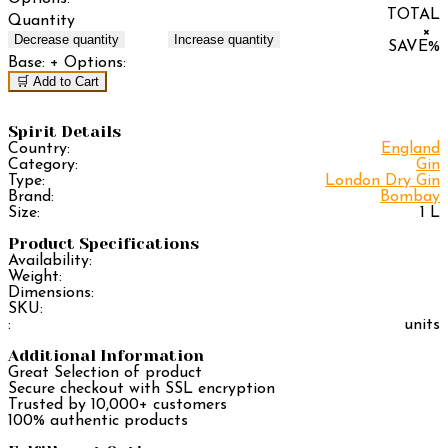
TOTAL
Quantity
×
Decrease quantity
Increase quantity
SAVE
%
Base:
+ Options:
🛒 Add to Cart
Spirit Details
Country:
England
Category:
Gin
Type:
London Dry Gin
Brand:
Bombay
Size:
1 L
Product Specifications
Availability:
Weight:
Dimensions:
SKU:
:
units
Additional Information
Great Selection of product
Secure checkout with SSL encryption
Trusted by 10,000+ customers
100% authentic products