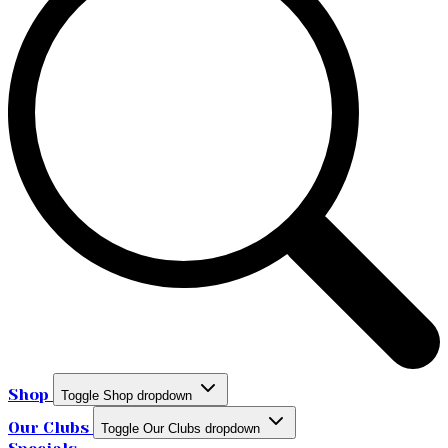
Shop
Toggle Shop dropdown
Our Clubs
Toggle Our Clubs dropdown