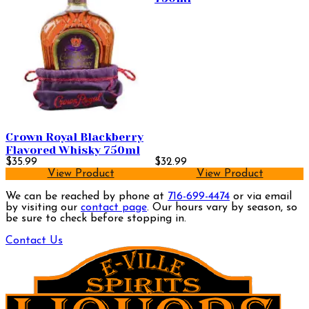
Crown Royal Blackberry
Flavored Whisky 750ml
$35.99
$32.99
View Product
View Product
We can be reached by phone at
716-699-4474
or via email
by visiting our
contact page
. Our hours vary by season, so
be sure to check before stopping in.
Contact Us