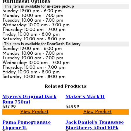
Fulfillment Options
This item is available for
in-store pickup
Sunday: 12:00 pm - 6:00 pm
Monday: 10:00 am - 7:00 pm
Tuesday: 10:00 am - 7:00 pm
Wednesday: 10:00 am - 7:00 pm
Thursday: 10:00 am - 7:00 pm
Friday: 10:00 am - 8:00 pm
Saturday: 10:00 am - 8:00 pm
This item is available for
DoorDash Delivery
Sunday: 12:00 pm - 6:00 pm
Monday: 10:00 am - 7:00 pm
Tuesday: 10:00 am - 7:00 pm
Wednesday: 10:00 am - 7:00 pm
Thursday: 10:00 am - 7:00 pm
Friday: 10:00 am - 8:00 pm
Saturday: 10:00 am - 8:00 pm
Related Products
Myers's Original Dark
Maker's Mark 1L
Rum 750ml
$37.99
$48.99
View Product
View Product
Pama Pomegranate
Jack Daniel's Tennessee
Liqueur 1L
Blackberry 50ml 10Pk