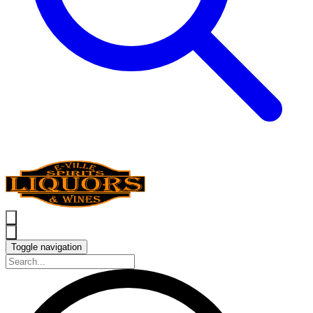
Toggle navigation