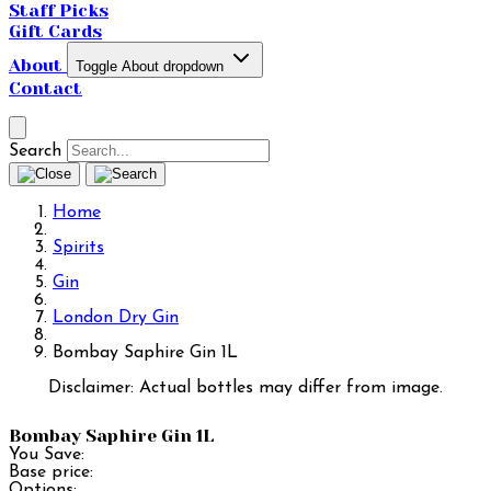
Staff Picks
Gift Cards
About
Toggle About dropdown
Contact
Search
Home
Spirits
Gin
London Dry Gin
Bombay Saphire Gin 1L
Disclaimer: Actual bottles may differ from image.
Bombay Saphire Gin 1L
You Save:
Base price:
Options: