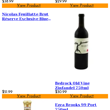
$38.99
$29.99
View Product
View Product
Nicolas Feuillatte Brut
Réserve Exclusive Blue
Label 750ml
Bedrock Old Vine
Zinfandel 750ml
$51.99
$30.99
View Product
View Product
Ezra Brooks 99 Port
750ml