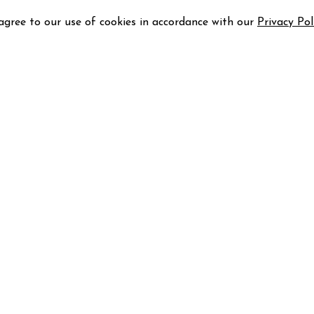
 agree to our use of cookies in accordance with our
Privacy Pol