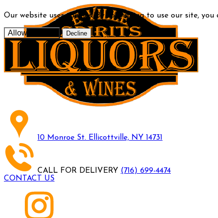
Our website uses cookies. By continuing to use our site, you
Allow cookies
Decline
10 Monroe St. Ellicottville, NY 14731
CALL FOR DELIVERY
(716) 699-4474
CONTACT US