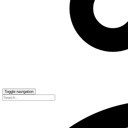
Toggle navigation