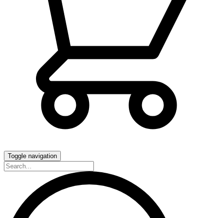
Toggle navigation