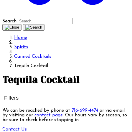
Search
Home
Spirits
Canned Cocktails
Tequila Cocktail
Tequila Cocktail
Filters
We can be reached by phone at
716-699-4474
or via email
by visiting our
contact page
. Our hours vary by season, so
be sure to check before stopping in.
Contact Us