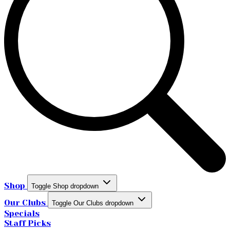
Shop
Toggle Shop dropdown
Our Clubs
Toggle Our Clubs dropdown
Specials
Staff Picks