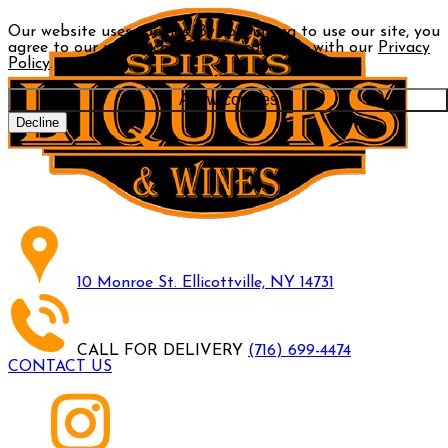
Our website uses cookies. By continuing to use our site, you
agree to our use of cookies in accordance with our
Privacy
Policy
.
Allow cookies
Decline
10 Monroe St. Ellicottville, NY 14731
CALL FOR DELIVERY
(716) 699-4474
CONTACT US