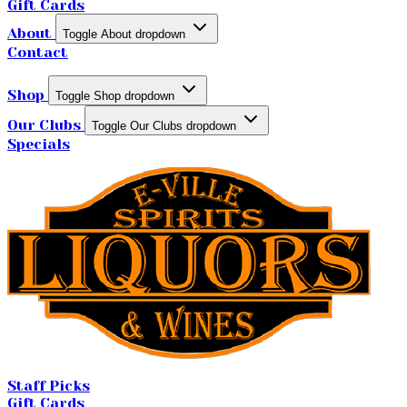
Gift Cards
About
Toggle About dropdown
Contact
Shop
Toggle Shop dropdown
Our Clubs
Toggle Our Clubs dropdown
Specials
Staff Picks
Gift Cards