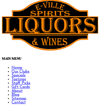
MAIN MENU
Home
Our Clubs
Specials
Tastings
Staff Picks
Gift Cards
About
Blog
Sitemap
Contact