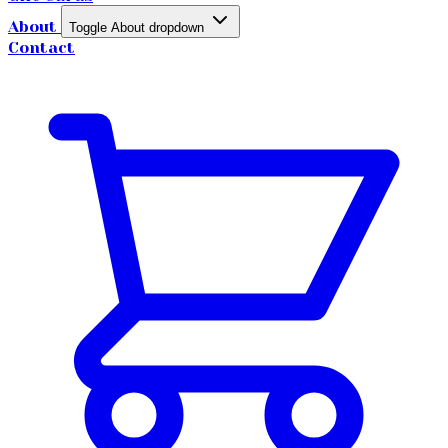
About
Toggle About dropdown
Contact