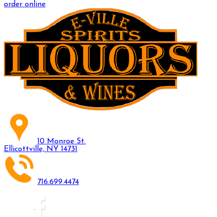
order online
10 Monroe St.
Ellicottville, NY 14731
716.699.4474