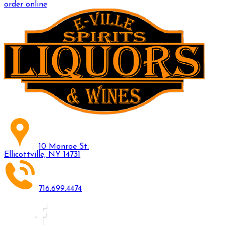
order online
10 Monroe St.
Ellicottville, NY 14731
716.699.4474