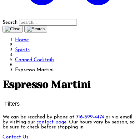
Search
Home
Spirits
Canned Cocktails
Espresso Martini
Espresso Martini
Filters
We can be reached by phone at
716-699-4474
or via email
by visiting our
contact page
. Our hours vary by season, so
be sure to check before stopping in.
Contact Us