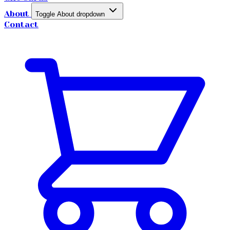
About
Toggle About dropdown
Contact