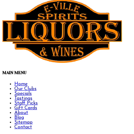
MAIN MENU
Home
Our Clubs
Specials
Tastings
Staff Picks
Gift Cards
About
Blog
Sitemap
Contact