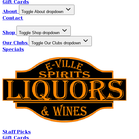
Gift Cards
About
Toggle About dropdown
Contact
Shop
Toggle Shop dropdown
Our Clubs
Toggle Our Clubs dropdown
Specials
Staff Picks
Gift Cards