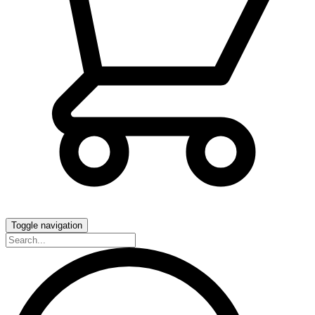
Toggle navigation