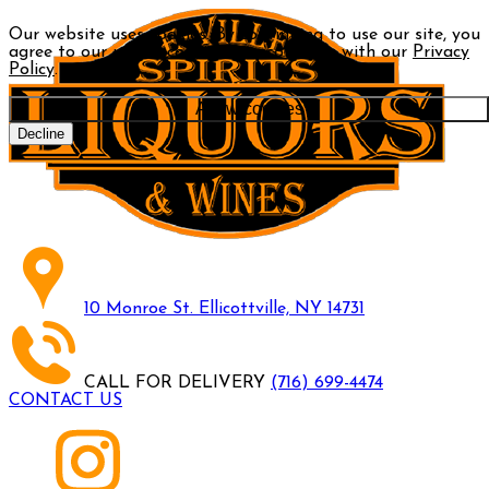
Our website uses cookies. By continuing to use our site, you
agree to our use of cookies in accordance with our
Privacy
Policy
.
Allow cookies
Decline
10 Monroe St. Ellicottville, NY 14731
CALL FOR DELIVERY
(716) 699-4474
CONTACT US