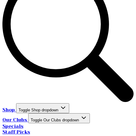
Shop
Toggle Shop dropdown
Our Clubs
Toggle Our Clubs dropdown
Specials
Staff Picks