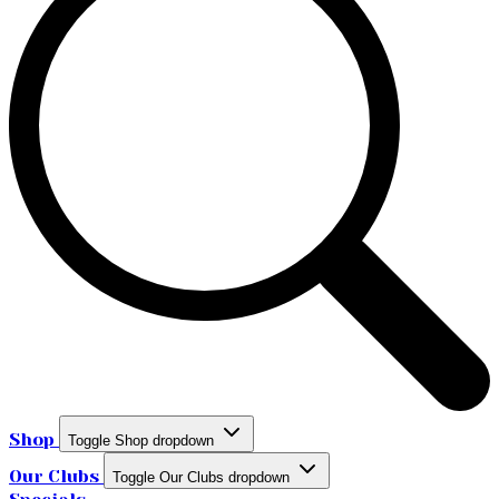
Shop
Toggle Shop dropdown
Our Clubs
Toggle Our Clubs dropdown