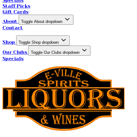
Specials
Staff Picks
Gift Cards
About
Toggle About dropdown
Contact
Shop
Toggle Shop dropdown
Our Clubs
Toggle Our Clubs dropdown
Specials