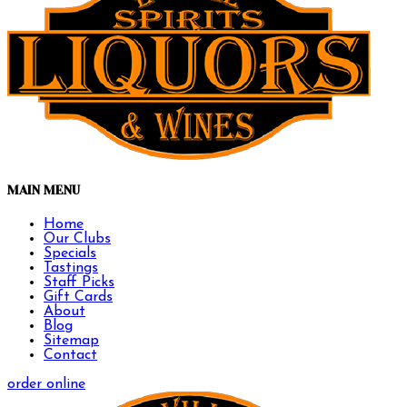
MAIN MENU
Home
Our Clubs
Specials
Tastings
Staff Picks
Gift Cards
About
Blog
Sitemap
Contact
order online