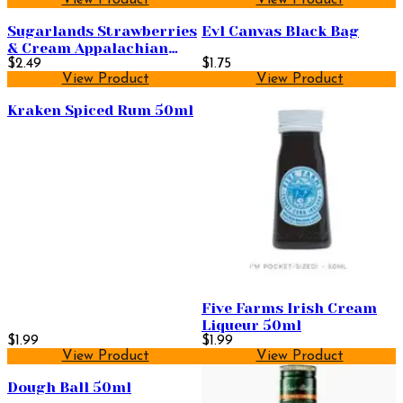
Sugarlands Strawberries
Evl Canvas Black Bag
& Cream Appalachian
Sippin' Cream 50ml
$2.49
$1.75
View Product
View Product
Kraken Spiced Rum 50ml
Five Farms Irish Cream
Liqueur 50ml
$1.99
$1.99
View Product
View Product
Dough Ball 50ml