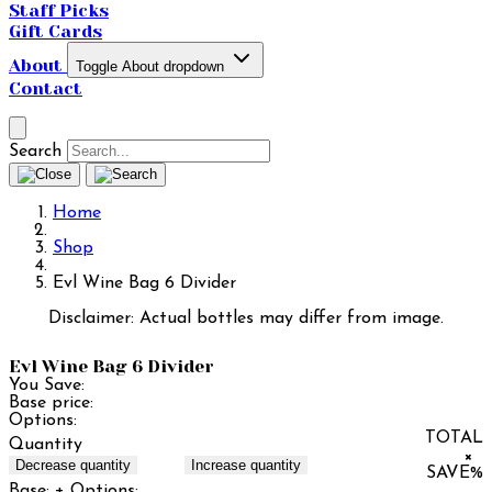
Staff Picks
Gift Cards
About
Toggle About dropdown
Contact
Search
Home
Shop
Evl Wine Bag 6 Divider
Disclaimer: Actual bottles may differ from image.
Evl Wine Bag 6 Divider
You Save:
Base price:
Options:
TOTAL
Quantity
×
Decrease quantity
Increase quantity
SAVE
%
Base:
+ Options: