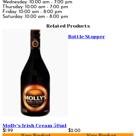
Wednesday: 10:00 am - 7:00 pm
Thursday: 10:00 am - 7:00 pm
Friday: 10:00 am - 8:00 pm
Saturday: 10:00 am - 8:00 pm
Related Products
Bottle Stopper
Molly's Irish Cream 50ml
$1.99
$2.00
View Product
View Product