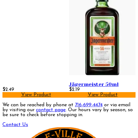
Jägermeister 50ml
$2.49
$2.19
View Product
View Product
We can be reached by phone at
716-699-4474
or via email
by visiting our
contact page
. Our hours vary by season, so
be sure to check before stopping in.
Contact Us