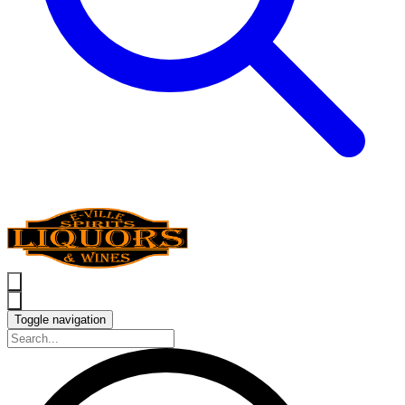
Toggle navigation