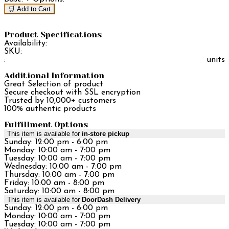
🛒 Add to Cart
Product Specifications
Availability:
SKU:
:
units
Additional Information
Great Selection of product
Secure checkout with SSL encryption
Trusted by 10,000+ customers
100% authentic products
Fulfillment Options
This item is available for
in-store pickup
Sunday: 12:00 pm - 6:00 pm
Monday: 10:00 am - 7:00 pm
Tuesday: 10:00 am - 7:00 pm
Wednesday: 10:00 am - 7:00 pm
Thursday: 10:00 am - 7:00 pm
Friday: 10:00 am - 8:00 pm
Saturday: 10:00 am - 8:00 pm
This item is available for
DoorDash Delivery
Sunday: 12:00 pm - 6:00 pm
Monday: 10:00 am - 7:00 pm
Tuesday: 10:00 am - 7:00 pm