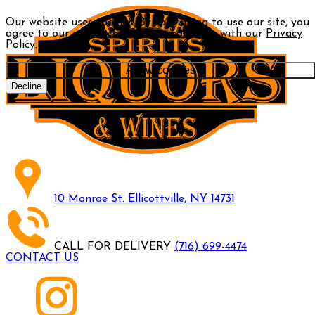
Our website uses cookies. By continuing to use our site, you
agree to our use of cookies in accordance with our
Privacy
Policy
.
Allow cookies
Decline
10 Monroe St. Ellicottville, NY 14731
CALL FOR DELIVERY
(716) 699-4474
CONTACT US