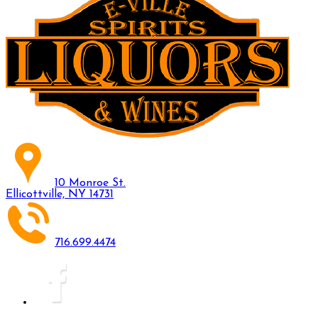
10 Monroe St.
Ellicottville, NY 14731
716.699.4474