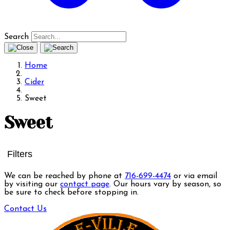
Search
Home
Cider
Sweet
Sweet
Filters
We can be reached by phone at
716-699-4474
or via email
by visiting our
contact page
. Our hours vary by season, so
be sure to check before stopping in.
Contact Us