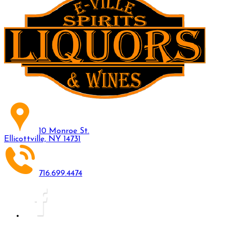
10 Monroe St.
Ellicottville, NY 14731
716.699.4474