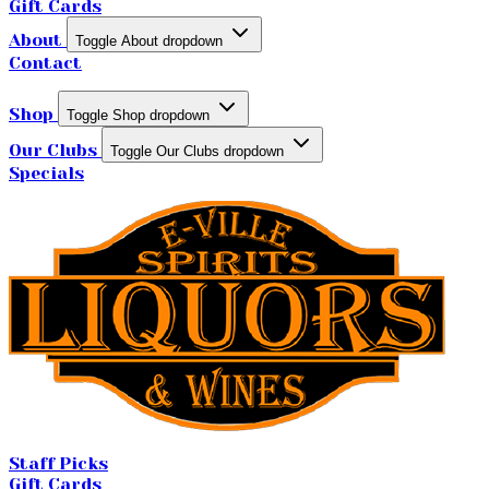
Gift Cards
About
Toggle About dropdown
Contact
Shop
Toggle Shop dropdown
Our Clubs
Toggle Our Clubs dropdown
Specials
Staff Picks
Gift Cards