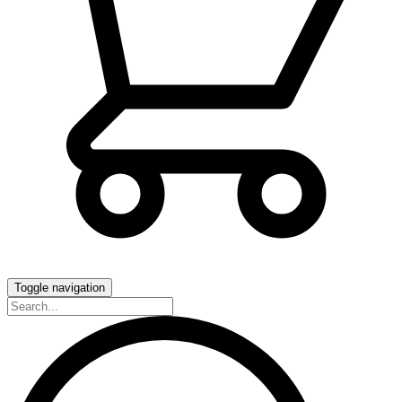
Toggle navigation