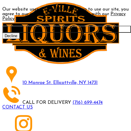
Our website uses cookies. By continuing to use our site, you
agree to our use of cookies in accordance with our
Privacy
Policy
.
Allow cookies
Decline
10 Monroe St. Ellicottville, NY 14731
CALL FOR DELIVERY
(716) 699-4474
CONTACT US