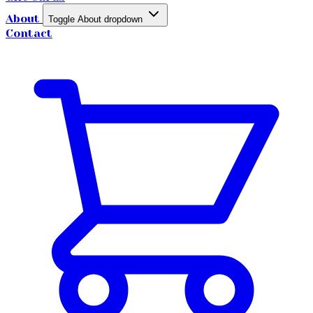
About
Toggle About dropdown
Contact