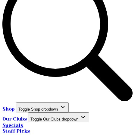
Shop
Toggle Shop dropdown
Our Clubs
Toggle Our Clubs dropdown
Specials
Staff Picks