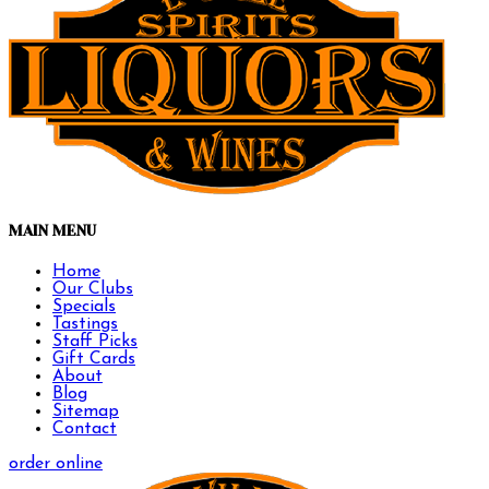
MAIN MENU
Home
Our Clubs
Specials
Tastings
Staff Picks
Gift Cards
About
Blog
Sitemap
Contact
order online