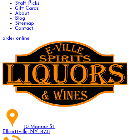
Staff Picks
Gift Cards
About
Blog
Sitemap
Contact
order online
10 Monroe St.
Ellicottville, NY 14731