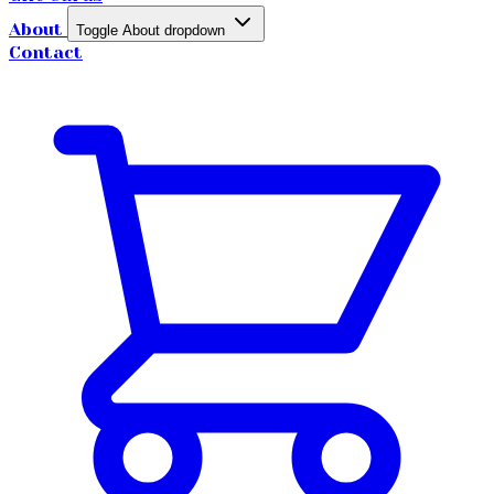
About
Toggle About dropdown
Contact