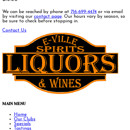
We can be reached by phone at
716-699-4474
or via email
by visiting our
contact page
. Our hours vary by season, so
be sure to check before stopping in.
Contact Us
MAIN MENU
Home
Our Clubs
Specials
Tastings