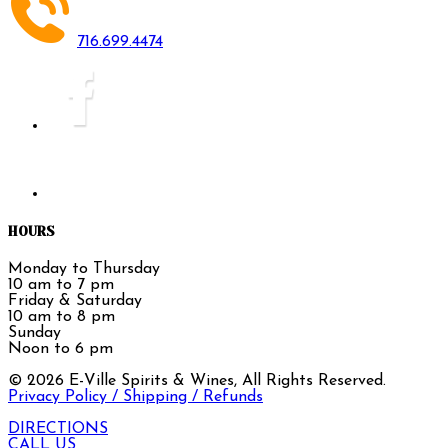
716.699.4474
HOURS
Monday to Thursday
10 am to 7 pm
Friday & Saturday
10 am to 8 pm
Sunday
Noon to 6 pm
©
2026
E-Ville Spirits & Wines, All Rights Reserved.
Privacy Policy / Shipping / Refunds
DIRECTIONS
CALL US