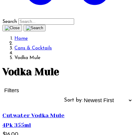
Search
Home
Cans & Cocktails
Vodka Mule
Vodka Mule
Filters
Sort by:
Cutwater Vodka Mule
4Pk 355ml
$16.00