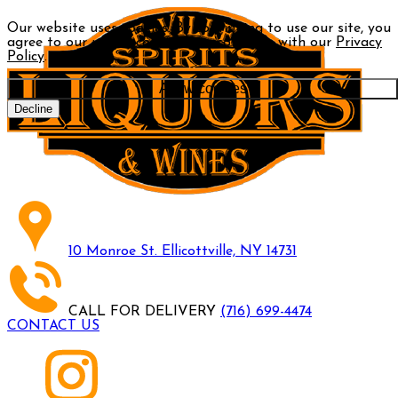
Our website uses cookies. By continuing to use our site, you
agree to our use of cookies in accordance with our
Privacy
Policy
.
Allow cookies
Decline
10 Monroe St. Ellicottville, NY 14731
CALL FOR DELIVERY
(716) 699-4474
CONTACT US