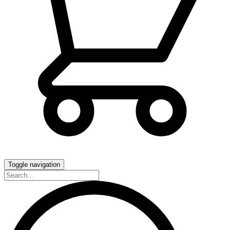
Toggle navigation