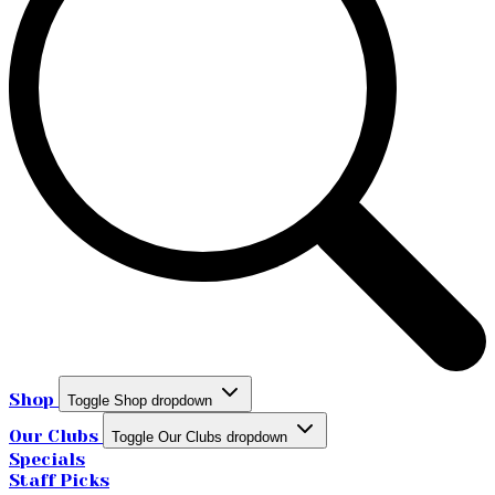
Shop
Toggle Shop dropdown
Our Clubs
Toggle Our Clubs dropdown
Specials
Staff Picks