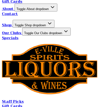
Gift Cards
About
Toggle About dropdown
Contact
Shop
Toggle Shop dropdown
Our Clubs
Toggle Our Clubs dropdown
Specials
Staff Picks
Gift Cards