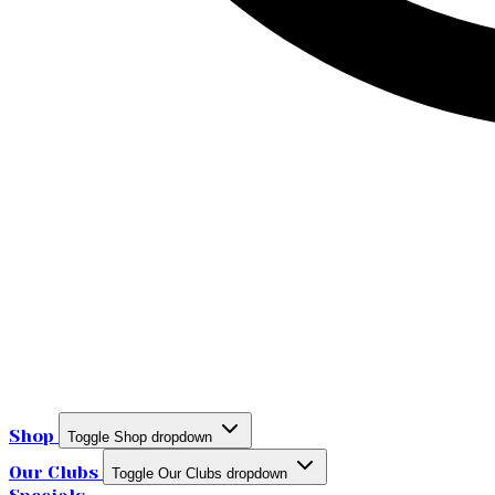
Shop
Toggle Shop dropdown
Our Clubs
Toggle Our Clubs dropdown