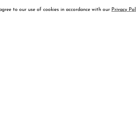
 agree to our use of cookies in accordance with our
Privacy Pol