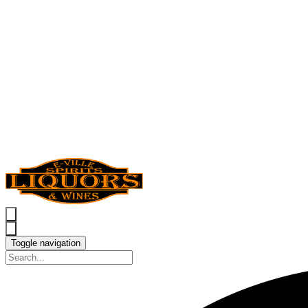
Toggle navigation