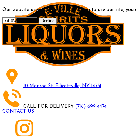
Our website uses cookies. By continuing to use our site, you
Allow cookies
Decline
10 Monroe St. Ellicottville, NY 14731
CALL FOR DELIVERY
(716) 699-4474
CONTACT US