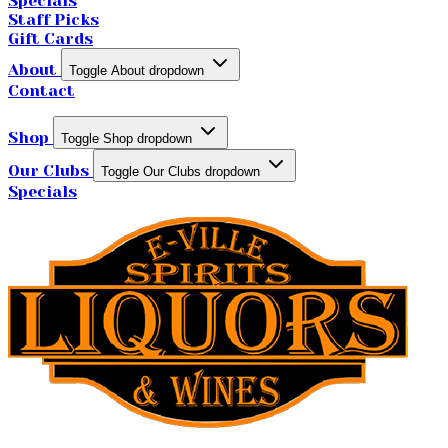
Specials
Staff Picks
Gift Cards
About
Toggle About dropdown
Contact
Shop
Toggle Shop dropdown
Our Clubs
Toggle Our Clubs dropdown
Specials