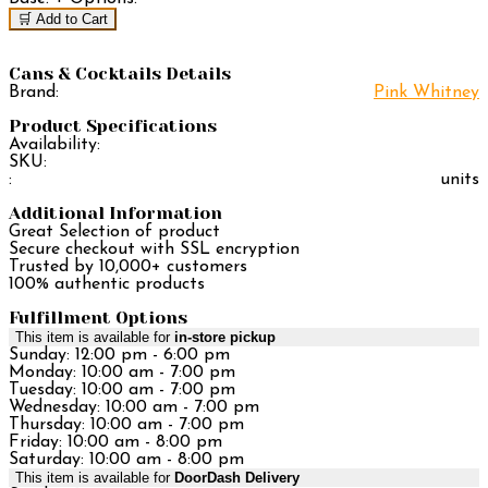
🛒 Add to Cart
Cans & Cocktails Details
Brand:
Pink Whitney
Product Specifications
Availability:
SKU:
:
units
Additional Information
Great Selection of product
Secure checkout with SSL encryption
Trusted by 10,000+ customers
100% authentic products
Fulfillment Options
This item is available for
in-store pickup
Sunday: 12:00 pm - 6:00 pm
Monday: 10:00 am - 7:00 pm
Tuesday: 10:00 am - 7:00 pm
Wednesday: 10:00 am - 7:00 pm
Thursday: 10:00 am - 7:00 pm
Friday: 10:00 am - 8:00 pm
Saturday: 10:00 am - 8:00 pm
This item is available for
DoorDash Delivery