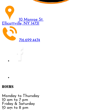
10 Monroe St.
Ellicottville, NY 14731
716.699.4474
HOURS
Monday to Thursday
10 am to 7 pm
Friday & Saturday
10 am to 8 pm