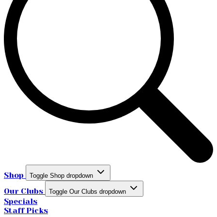
Shop
Toggle Shop dropdown
Our Clubs
Toggle Our Clubs dropdown
Specials
Staff Picks