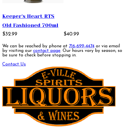
Keeper's Heart RTS
Old Fashioned 700ml
$32.99
$40.99
We can be reached by phone at
716-699-4474
or via email
by visiting our
contact page
. Our hours vary by season, so
be sure to check before stopping in.
Contact Us