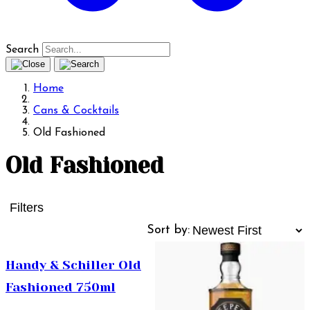
Search
Home
Cans & Cocktails
Old Fashioned
Old Fashioned
Filters
Sort by:
Handy & Schiller Old
Fashioned 750ml