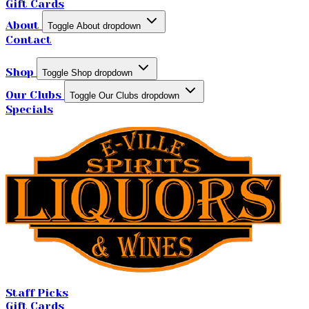
Gift Cards
About
Toggle About dropdown
Contact
Shop
Toggle Shop dropdown
Our Clubs
Toggle Our Clubs dropdown
Specials
Staff Picks
Gift Cards