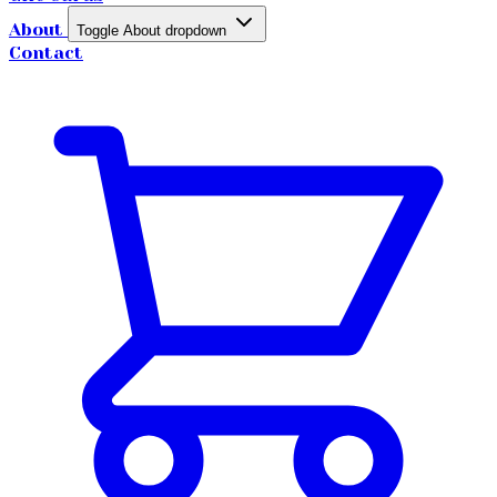
About
Toggle About dropdown
Contact