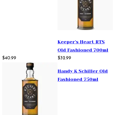
Keeper's Heart RTS
Old Fashioned 700ml
$40.99
$32.99
Handy & Schiller Old
Fashioned 750ml