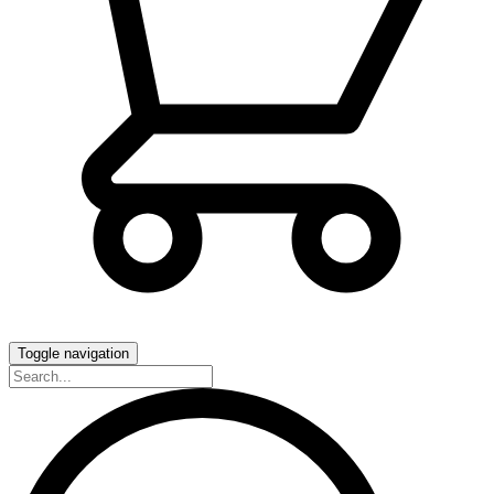
Toggle navigation