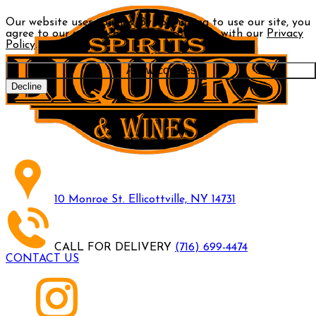
Our website uses cookies. By continuing to use our site, you
agree to our use of cookies in accordance with our
Privacy
Policy
.
Allow cookies
Decline
10 Monroe St. Ellicottville, NY 14731
CALL FOR DELIVERY
(716) 699-4474
CONTACT US