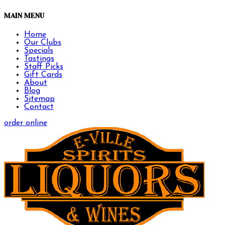
MAIN MENU
Home
Our Clubs
Specials
Tastings
Staff Picks
Gift Cards
About
Blog
Sitemap
Contact
order online