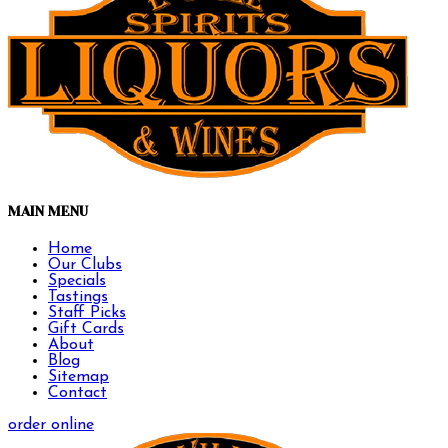
MAIN MENU
Home
Our Clubs
Specials
Tastings
Staff Picks
Gift Cards
About
Blog
Sitemap
Contact
order online