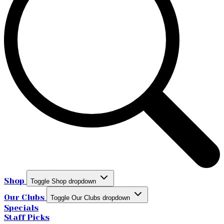
Shop
Toggle Shop dropdown
Our Clubs
Toggle Our Clubs dropdown
Specials
Staff Picks