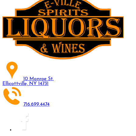
10 Monroe St.
Ellicottville, NY 14731
716.699.4474