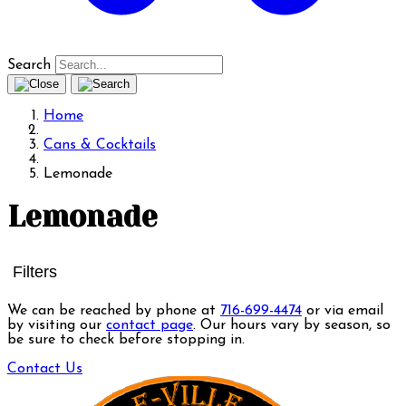
Search
Home
Cans & Cocktails
Lemonade
Lemonade
Filters
We can be reached by phone at
716-699-4474
or via email
by visiting our
contact page
. Our hours vary by season, so
be sure to check before stopping in.
Contact Us