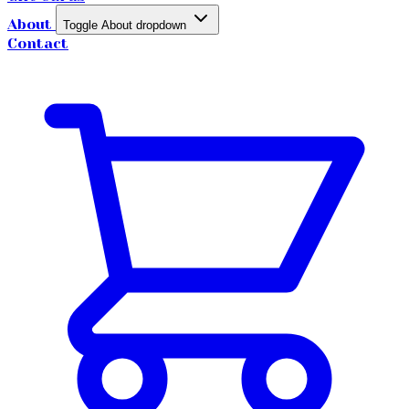
About
Toggle About dropdown
Contact