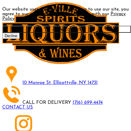
Our website uses cookies. By continuing to use our site, you
agree to our use of cookies in accordance with our
Privacy
Policy
.
Allow cookies
Decline
10 Monroe St. Ellicottville, NY 14731
CALL FOR DELIVERY
(716) 699-4474
CONTACT US