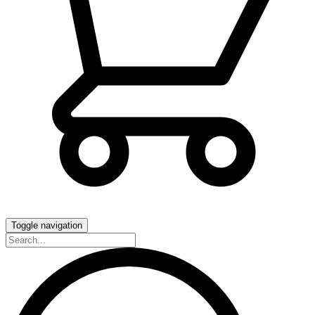
Toggle navigation