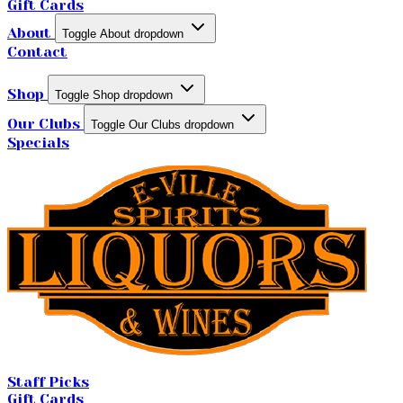
Gift Cards
About
Toggle About dropdown
Contact
Shop
Toggle Shop dropdown
Our Clubs
Toggle Our Clubs dropdown
Specials
Staff Picks
Gift Cards