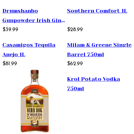
Drumshanbo
Southern Comfort 1L
Gunpowder Irish Gin
750ml
$39.99
$28.99
Casamigos Tequila
Milam & Greene Single
Anejo 1L
Barrel 750ml
$81.99
$62.99
Krol Potato Vodka
750ml