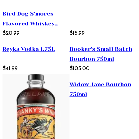
Bird Dog S'mores
Flavored Whiskey
750ml
$20.99
$15.99
Reyka Vodka 1.75L
Booker's Small Batch
Bourbon 750ml
$41.99
$105.00
Widow Jane Bourbon
750ml