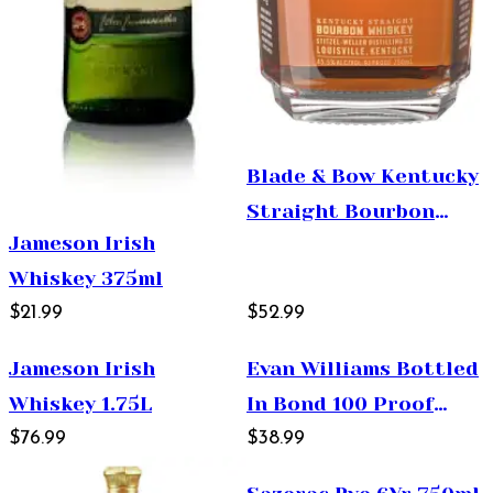
Blade & Bow Kentucky
Straight Bourbon
Jameson Irish
Whiskey 750ml
Whiskey 375ml
$21.99
$52.99
Jameson Irish
Evan Williams Bottled
Whiskey 1.75L
In Bond 100 Proof
$76.99
750ml
$38.99