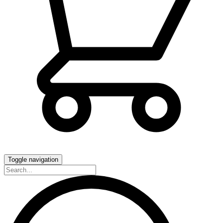
Toggle navigation