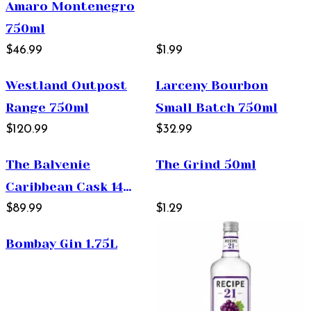
Amaro Montenegro
750ml
$46.99
$1.99
Westland Outpost
Larceny Bourbon
Range 750ml
Small Batch 750ml
$120.99
$32.99
The Balvenie
The Grind 50ml
Caribbean Cask 14
Year Old Single Malt
$89.99
$1.29
Scotch Whisky 750ml
Bombay Gin 1.75L