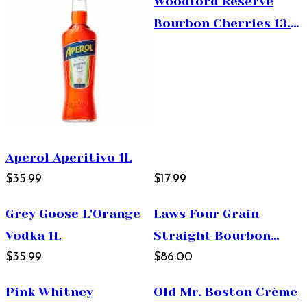
Woodford Reserve
Bourbon Cherries 13.5
oz
Aperol Aperitivo 1L
$35.99
$17.99
Grey Goose L'Orange
Laws Four Grain
Vodka 1L
Straight Bourbon
$35.99
Whiskey 750ml
$86.00
Pink Whitney
Old Mr. Boston Crème