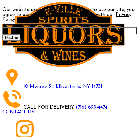
Our website uses cookies. By continuing to use our site, you
agree to our use of cookies in accordance with our
Privacy
Policy
.
Allow cookies
Decline
10 Monroe St. Ellicottville, NY 14731
CALL FOR DELIVERY
(716) 699-4474
CONTACT US