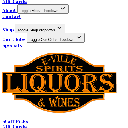
Gift Cards
About
Toggle About dropdown
Contact
Shop
Toggle Shop dropdown
Our Clubs
Toggle Our Clubs dropdown
Specials
Staff Picks
Gift Cards