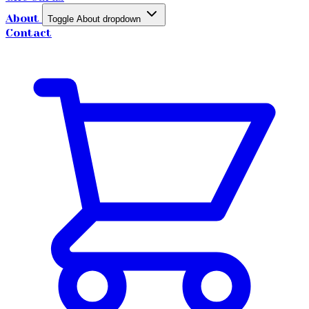
About
Toggle About dropdown
Contact