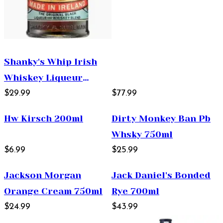
Shanky's Whip Irish
Whiskey Liqueur
750ml
$29.99
$77.99
Hw Kirsch 200ml
Dirty Monkey Ban Pb
Whsky 750ml
$6.99
$25.99
Jackson Morgan
Jack Daniel's Bonded
Orange Cream 750ml
Rye 700ml
$24.99
$43.99