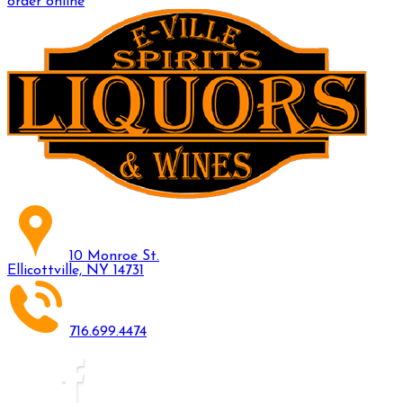
order online
10 Monroe St.
Ellicottville, NY 14731
716.699.4474