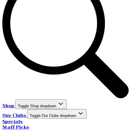
Shop
Toggle Shop dropdown
Our Clubs
Toggle Our Clubs dropdown
Specials
Staff Picks