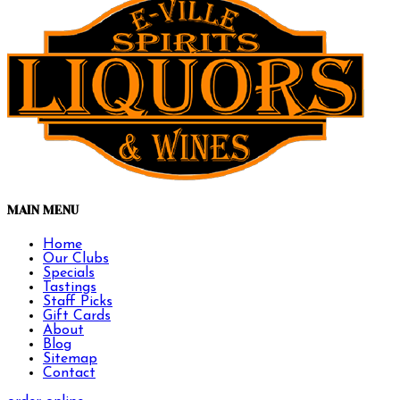
MAIN MENU
Home
Our Clubs
Specials
Tastings
Staff Picks
Gift Cards
About
Blog
Sitemap
Contact