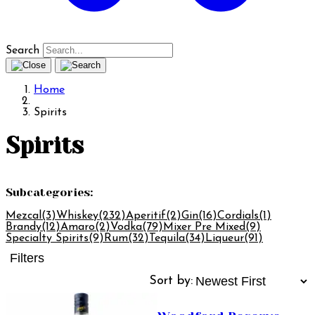
Search
Home
Spirits
Spirits
Subcategories:
Mezcal
(3)
Whiskey
(232)
Aperitif
(2)
Gin
(16)
Cordials
(1)
Brandy
(12)
Amaro
(2)
Vodka
(79)
Mixer Pre Mixed
(9)
Specialty Spirits
(9)
Rum
(32)
Tequila
(34)
Liqueur
(91)
Filters
Sort by: