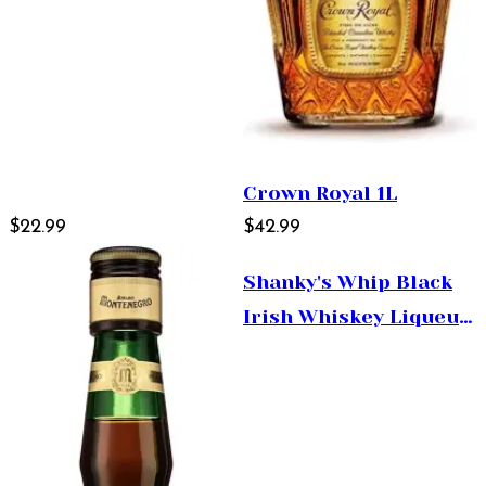
Crown Royal 1L
$22.99
$42.99
Shanky's Whip Black
Irish Whiskey Liqueur
50ml