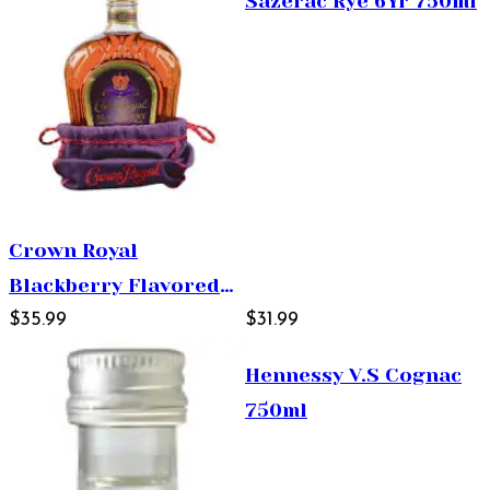
Sazerac Rye 6Yr 750ml
Crown Royal
Blackberry Flavored
Whisky 750ml
$35.99
$31.99
Hennessy V.S Cognac
750ml