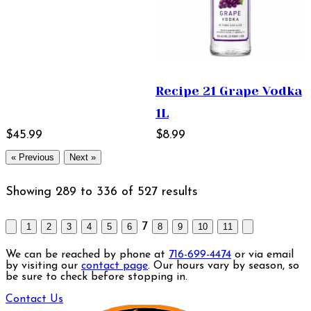
Recipe 21 Grape Vodka
1L
$45.99
$8.99
« Previous
Next »
Showing
289
to
336
of
527
results
7
1
2
3
4
5
6
8
9
10
11
We can be reached by phone at
716-699-4474
or via email
by visiting our
contact page
. Our hours vary by season, so
be sure to check before stopping in.
Contact Us