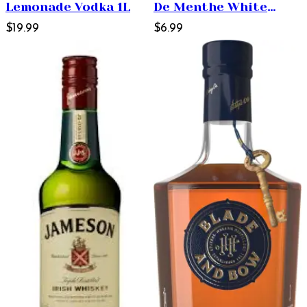
Lemonade Vodka 1L
De Menthe White
$19.99
Liqueur 1L
$6.99