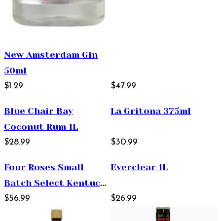
New Amsterdam Gin
50ml
$1.29
$47.99
Blue Chair Bay
La Gritona 375ml
Coconut Rum 1L
$28.99
$30.99
Four Roses Small
Everclear 1L
Batch Select Kentucky
Straight Bourbon
$56.99
$26.99
Whiskey 750ml