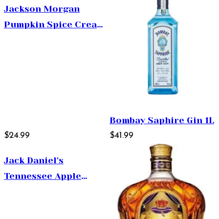
Jackson Morgan
Pumpkin Spice Cream
Liqueur 750ml
Bombay Saphire Gin 1L
$24.99
$41.99
Jack Daniel's
Tennessee Apple
375ml