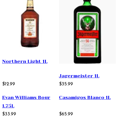
Northern Light 1L
Jagermeister 1L
$12.99
$35.99
Evan Williams Bour
Casamigos Blanco 1L
1.75L
$33.99
$65.99