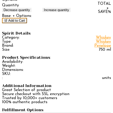
TOTAL
Quantity
×
Decrease quantity
Increase quantity
SAVE
%
Base:
+ Options:
🛒 Add to Cart
Spirit Details
Category:
Whiskey
Type:
Whiskey
Brand:
Penelope
Size:
750 ml
Product Specifications
Availability:
Weight:
Dimensions:
SKU:
:
units
Additional Information
Great Selection of product
Secure checkout with SSL encryption
Trusted by 10,000+ customers
100% authentic products
Fulfillment Options