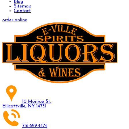
Blog
Sitemap
Contact
order online
10 Monroe St.
Ellicottville, NY 14731
716.699.4474