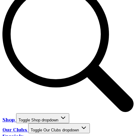
Shop
Toggle Shop dropdown
Our Clubs
Toggle Our Clubs dropdown