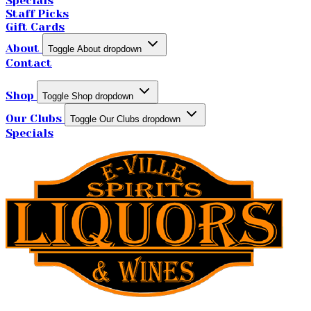
Specials
Staff Picks
Gift Cards
About
Toggle About dropdown
Contact
Shop
Toggle Shop dropdown
Our Clubs
Toggle Our Clubs dropdown
Specials