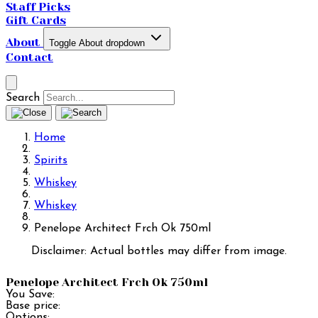
Staff Picks
Gift Cards
About
Toggle About dropdown
Contact
Search
Home
Spirits
Whiskey
Whiskey
Penelope Architect Frch Ok 750ml
Disclaimer: Actual bottles may differ from image.
Penelope Architect Frch Ok 750ml
You Save:
Base price:
Options: