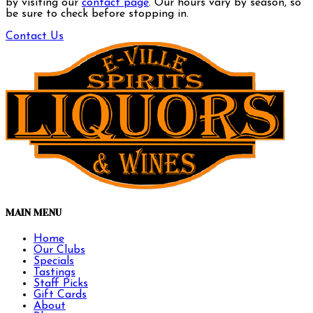
by visiting our
contact page
. Our hours vary by season, so
be sure to check before stopping in.
Contact Us
MAIN MENU
Home
Our Clubs
Specials
Tastings
Staff Picks
Gift Cards
About