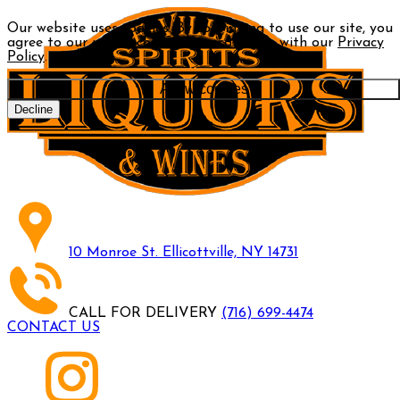
Our website uses cookies. By continuing to use our site, you
agree to our use of cookies in accordance with our
Privacy
Policy
.
Allow cookies
Decline
10 Monroe St. Ellicottville, NY 14731
CALL FOR DELIVERY
(716) 699-4474
CONTACT US