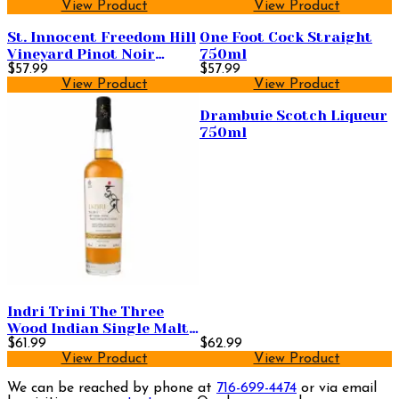
View Product
View Product
St. Innocent Freedom Hill
One Foot Cock Straight
Vineyard Pinot Noir
750ml
750ml
$57.99
$57.99
View Product
View Product
Drambuie Scotch Liqueur
750ml
Indri Trini The Three
Wood Indian Single Malt
Whisky 750ml
$61.99
$62.99
View Product
View Product
We can be reached by phone at
716-699-4474
or via email