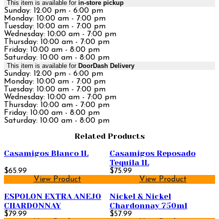
This item is available for
in-store pickup
Sunday: 12:00 pm - 6:00 pm
Monday: 10:00 am - 7:00 pm
Tuesday: 10:00 am - 7:00 pm
Wednesday: 10:00 am - 7:00 pm
Thursday: 10:00 am - 7:00 pm
Friday: 10:00 am - 8:00 pm
Saturday: 10:00 am - 8:00 pm
This item is available for
DoorDash Delivery
Sunday: 12:00 pm - 6:00 pm
Monday: 10:00 am - 7:00 pm
Tuesday: 10:00 am - 7:00 pm
Wednesday: 10:00 am - 7:00 pm
Thursday: 10:00 am - 7:00 pm
Friday: 10:00 am - 8:00 pm
Saturday: 10:00 am - 8:00 pm
Related Products
Casamigos Blanco 1L
Casamigos Reposado
Tequila 1L
$65.99
$75.99
View Product
View Product
ESPOLON EXTRA ANEJO
Nickel & Nickel
CHARDONNAY
Chardonnay 750ml
$79.99
$57.99