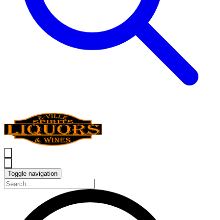
Toggle navigation