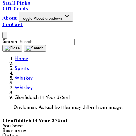
Staff Picks
Gift Cards
About
Toggle About dropdown
Contact
Search
Home
Spirits
Whiskey
Whiskey
Glenfiddich 14 Year 375ml
Disclaimer: Actual bottles may differ from image.
Glenfiddich 14 Year 375ml
You Save:
Base price:
Options: