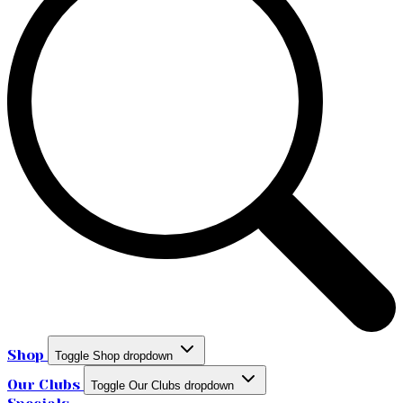
Shop
Toggle Shop dropdown
Our Clubs
Toggle Our Clubs dropdown