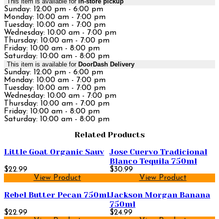
This item is available for
in-store pickup
Sunday: 12:00 pm - 6:00 pm
Monday: 10:00 am - 7:00 pm
Tuesday: 10:00 am - 7:00 pm
Wednesday: 10:00 am - 7:00 pm
Thursday: 10:00 am - 7:00 pm
Friday: 10:00 am - 8:00 pm
Saturday: 10:00 am - 8:00 pm
This item is available for
DoorDash Delivery
Sunday: 12:00 pm - 6:00 pm
Monday: 10:00 am - 7:00 pm
Tuesday: 10:00 am - 7:00 pm
Wednesday: 10:00 am - 7:00 pm
Thursday: 10:00 am - 7:00 pm
Friday: 10:00 am - 8:00 pm
Saturday: 10:00 am - 8:00 pm
Related Products
Little Goat Organic Sauv
Jose Cuervo Tradicional
Blanco Tequila 750ml
$22.99
$30.99
View Product
View Product
Rebel Butter Pecan 750ml
Jackson Morgan Banana
750ml
$22.99
$24.99