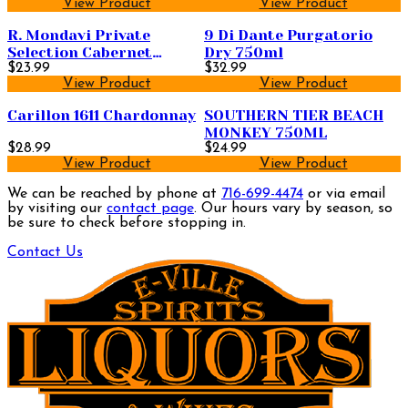
View Product
View Product
R. Mondavi Private
9 Di Dante Purgatorio
Selection Cabernet
Dry 750ml
Sauvignon 1.5L
$23.99
$32.99
View Product
View Product
Carillon 1611 Chardonnay
SOUTHERN TIER BEACH
MONKEY 750ML
$28.99
$24.99
View Product
View Product
We can be reached by phone at
716-699-4474
or via email
by visiting our
contact page
. Our hours vary by season, so
be sure to check before stopping in.
Contact Us