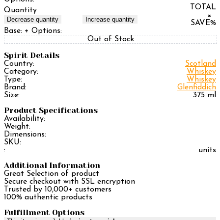
TOTAL
Quantity
×
Decrease quantity
Increase quantity
SAVE
%
Base:
+ Options:
Out of Stock
Spirit Details
Country:
Scotland
Category:
Whiskey
Type:
Whiskey
Brand:
Glenfiddich
Size:
375 ml
Product Specifications
Availability:
Weight:
Dimensions:
SKU:
:
units
Additional Information
Great Selection of product
Secure checkout with SSL encryption
Trusted by 10,000+ customers
100% authentic products
Fulfillment Options