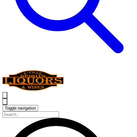
Toggle navigation