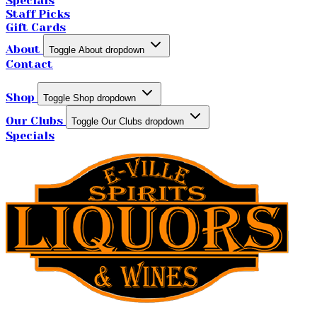
Specials
Staff Picks
Gift Cards
About
Toggle About dropdown
Contact
Shop
Toggle Shop dropdown
Our Clubs
Toggle Our Clubs dropdown
Specials