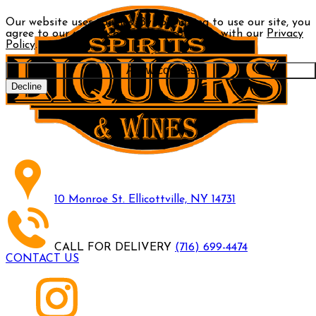
Our website uses cookies. By continuing to use our site, you
agree to our use of cookies in accordance with our
Privacy
Policy
.
Allow cookies
Decline
10 Monroe St. Ellicottville, NY 14731
CALL FOR DELIVERY
(716) 699-4474
CONTACT US