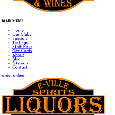
MAIN MENU
Home
Our Clubs
Specials
Tastings
Staff Picks
Gift Cards
About
Blog
Sitemap
Contact
order online