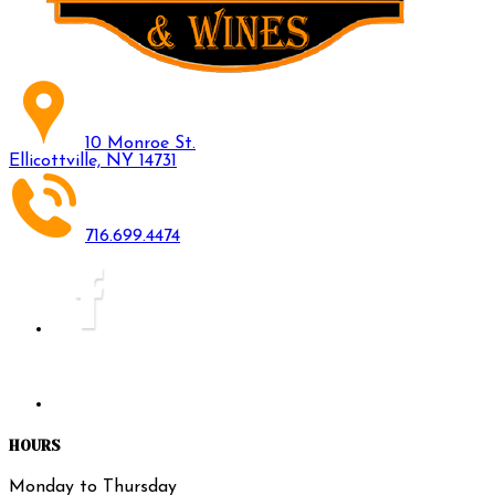
10 Monroe St.
Ellicottville, NY 14731
716.699.4474
HOURS
Monday to Thursday