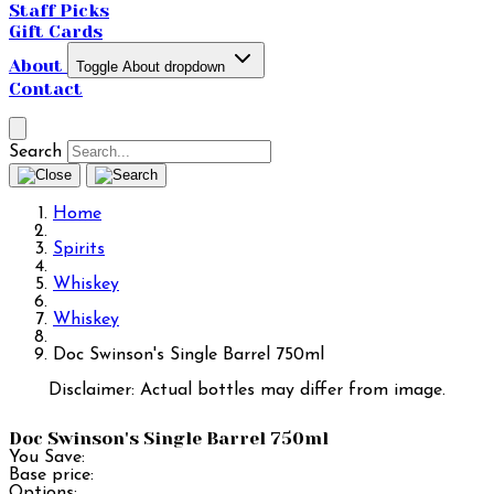
Staff Picks
Gift Cards
About
Toggle About dropdown
Contact
Search
Home
Spirits
Whiskey
Whiskey
Doc Swinson's Single Barrel 750ml
Disclaimer: Actual bottles may differ from image.
Doc Swinson's Single Barrel 750ml
You Save:
Base price:
Options: