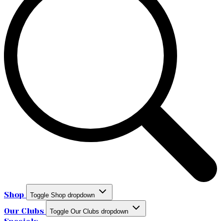
Shop
Toggle Shop dropdown
Our Clubs
Toggle Our Clubs dropdown