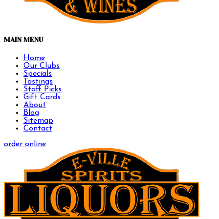
MAIN MENU
Home
Our Clubs
Specials
Tastings
Staff Picks
Gift Cards
About
Blog
Sitemap
Contact
order online