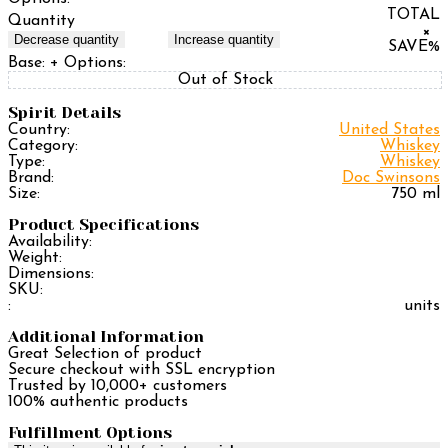
TOTAL
Quantity
×
Decrease quantity
Increase quantity
SAVE
%
Base:
+ Options:
Out of Stock
Spirit Details
Country:
United States
Category:
Whiskey
Type:
Whiskey
Brand:
Doc Swinsons
Size:
750 ml
Product Specifications
Availability:
Weight:
Dimensions:
SKU:
:
units
Additional Information
Great Selection of product
Secure checkout with SSL encryption
Trusted by 10,000+ customers
100% authentic products
Fulfillment Options