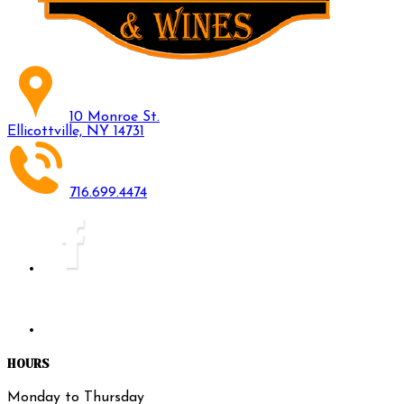
10 Monroe St.
Ellicottville, NY 14731
716.699.4474
HOURS
Monday to Thursday