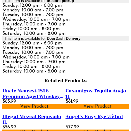
This item is available for
in-store pickup
Sunday: 12:00 pm - 6:00 pm
Monday: 10:00 am - 7:00 pm
Tuesday: 10:00 am - 7:00 pm
Wednesday: 10:00 am - 7:00 pm
Thursday: 10:00 am - 7:00 pm
Friday: 10:00 am - 8:00 pm
Saturday: 10:00 am - 8:00 pm
This item is available for
DoorDash Delivery
Sunday: 12:00 pm - 6:00 pm
Monday: 10:00 am - 7:00 pm
Tuesday: 10:00 am - 7:00 pm
Wednesday: 10:00 am - 7:00 pm
Thursday: 10:00 am - 7:00 pm
Friday: 10:00 am - 8:00 pm
Saturday: 10:00 am - 8:00 pm
Related Products
Uncle Nearest 1856
Casamigos Tequila Anejo
Premium Aged Whiskey
1L
750ml
$65.99
$81.99
View Product
View Product
Illegal Mezcal Reposado
Angel's Envy Rye 750ml
1L
$56.99
$77.99