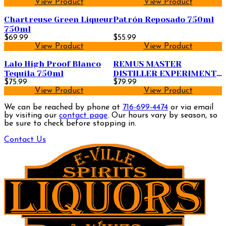
View Product
View Product
Chartreuse Green Liqueur
Patrón Reposado 750ml
750ml
$69.99
$55.99
View Product
View Product
Lalo High Proof Blanco
REMUS MASTER
Tequila 750ml
DISTILLER EXPERIMENT
$75.99
9YR
$79.99
View Product
View Product
We can be reached by phone at
716-699-4474
or via email
by visiting our
contact page
. Our hours vary by season, so
be sure to check before stopping in.
Contact Us