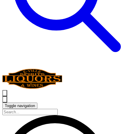
Toggle navigation