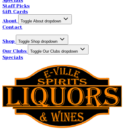
Specials
Staff Picks
Gift Cards
About
Toggle About dropdown
Contact
Shop
Toggle Shop dropdown
Our Clubs
Toggle Our Clubs dropdown
Specials