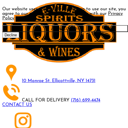
Our website uses cookies. By continuing to use our site, you
agree to our use of cookies in accordance with our
Privacy
Policy
.
Allow cookies
Decline
10 Monroe St. Ellicottville, NY 14731
CALL FOR DELIVERY
(716) 699-4474
CONTACT US